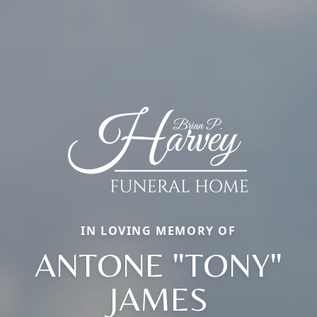
IN LOVING MEMORY OF
ANTONE "TONY"
JAMES