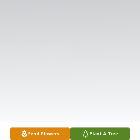
Send Flowers
Plant A Tree