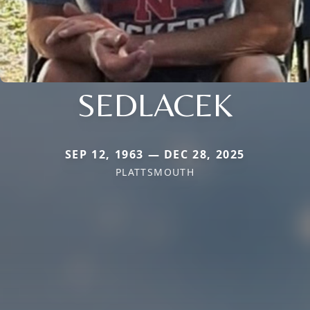
SEDLACEK
SEP 12, 1963 — DEC 28, 2025
PLATTSMOUTH