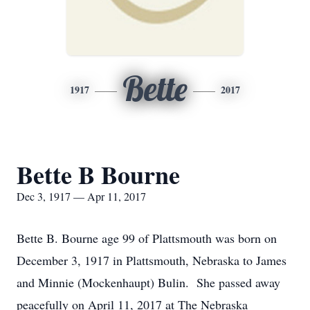
Bette
1917
2017
Bette B Bourne
Dec 3, 1917 — Apr 11, 2017
Bette B. Bourne age 99 of Plattsmouth was born on
December 3, 1917 in Plattsmouth, Nebraska to James
and Minnie (Mockenhaupt) Bulin. She passed away
peacefully on April 11, 2017 at The Nebraska