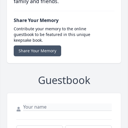
family and friends.
Share Your Memory
Contribute your memory to the online
guestbook to be featured in this unique
keepsake book.
Share Your Memory
Guestbook