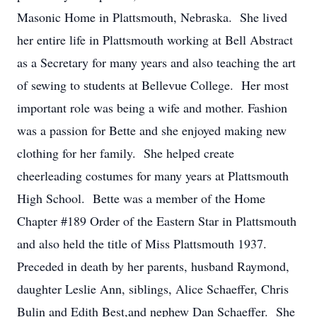
Masonic Home in Plattsmouth, Nebraska. She lived
her entire life in Plattsmouth working at Bell Abstract
as a Secretary for many years and also teaching the art
of sewing to students at Bellevue College. Her most
important role was being a wife and mother. Fashion
was a passion for Bette and she enjoyed making new
clothing for her family. She helped create
cheerleading costumes for many years at Plattsmouth
High School. Bette was a member of the Home
Chapter #189 Order of the Eastern Star in Plattsmouth
and also held the title of Miss Plattsmouth 1937.
Preceded in death by her parents, husband Raymond,
daughter Leslie Ann, siblings, Alice Schaeffer, Chris
Bulin and Edith Best,and nephew Dan Schaeffer. She