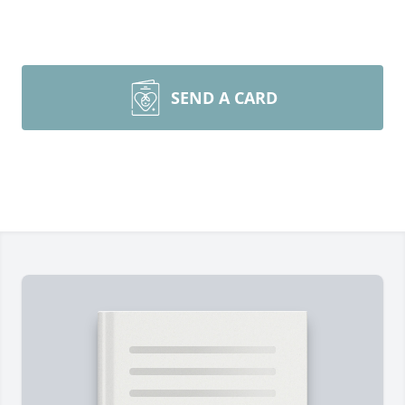
SEND A CARD