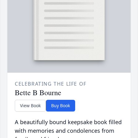
CELEBRATING THE LIFE OF
Bette B Bourne
View Book
Buy Book
A beautifully bound keepsake book filled
with memories and condolences from