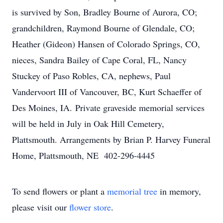
is survived by Son, Bradley Bourne of Aurora, CO;
grandchildren, Raymond Bourne of Glendale, CO;
Heather (Gideon) Hansen of Colorado Springs, CO,
nieces, Sandra Bailey of Cape Coral, FL, Nancy
Stuckey of Paso Robles, CA, nephews, Paul
Vandervoort III of Vancouver, BC, Kurt Schaeffer of
Des Moines, IA. Private graveside memorial services
will be held in July in Oak Hill Cemetery,
Plattsmouth. Arrangements by Brian P. Harvey Funeral
Home, Plattsmouth, NE 402-296-4445
To send flowers or plant a
memorial tree
in memory,
please visit our
flower store
.