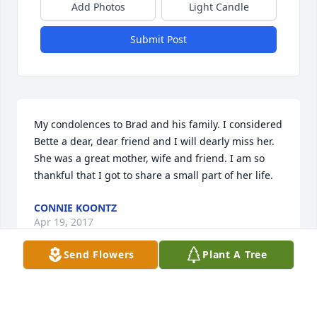
Add Photos
Light Candle
Submit Post
My condolences to Brad and his family. I considered 
Bette a dear, dear friend and I will dearly miss her. 
She was a great mother, wife and friend. I am so 
thankful that I got to share a small part of her life.
CONNIE KOONTZ
Apr 19, 2017
Send Flowers
Plant A Tree
Visits: 3
This site is protected by reCAPTCHA and the