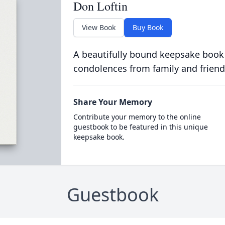
Don Loftin
View Book
Buy Book
A beautifully bound keepsake book
condolences from family and friend
Share Your Memory
Contribute your memory to the online
guestbook to be featured in this unique
keepsake book.
Guestbook