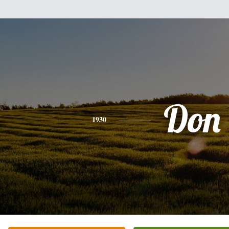
Don
1930