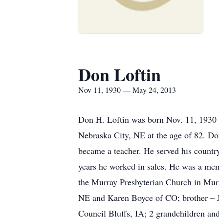
Don Loftin
Nov 11, 1930 — May 24, 2013
Don H. Loftin was born Nov. 11, 1930 
Nebraska City, NE at the age of 82. D
became a teacher. He served his country
years he worked in sales. He was a me
the Murray Presbyterian Church in Mur
NE and Karen Boyce of CO; brother – J
Council Bluffs, IA; 2 grandchildren and