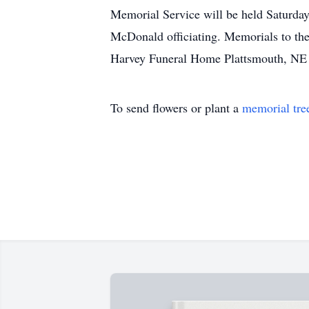
Memorial Service will be held Saturday
McDonald officiating. Memorials to th
Harvey Funeral Home Plattsmouth, NE
To send flowers or plant a
memorial tre