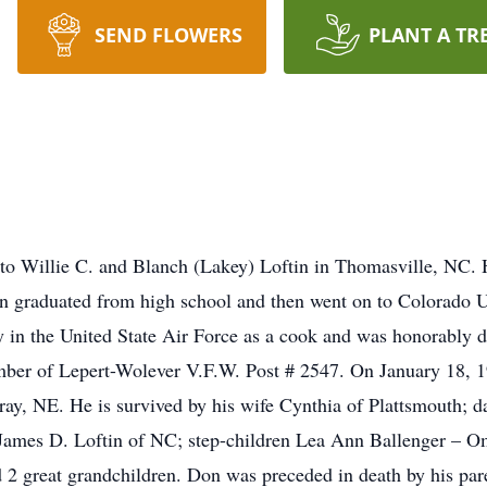
SEND FLOWERS
PLANT A TR
to Willie C. and Blanch (Lakey) Loftin in Thomasville, NC.
on graduated from high school and then went on to Colorado U
 in the United State Air Force as a cook and was honorably dis
mber of Lepert-Wolever V.F.W. Post # 2547. On January 18, 
ray, NE. He is survived by his wife Cynthia of Plattsmouth;
ames D. Loftin of NC; step-children Lea Ann Ballenger – O
 2 great grandchildren. Don was preceded in death by his par