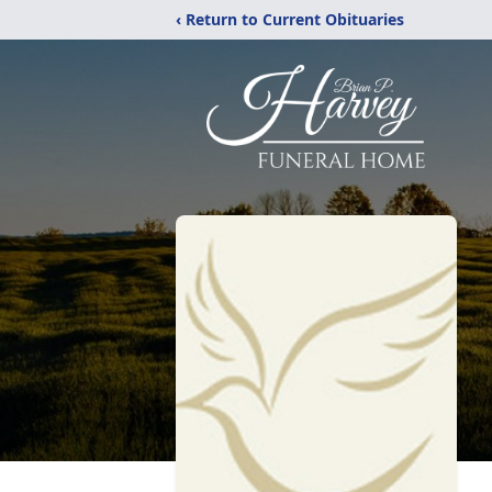
‹ Return to Current Obituaries