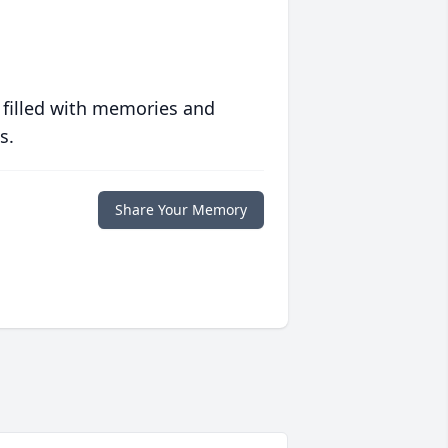
 filled with memories and
s.
Share Your Memory