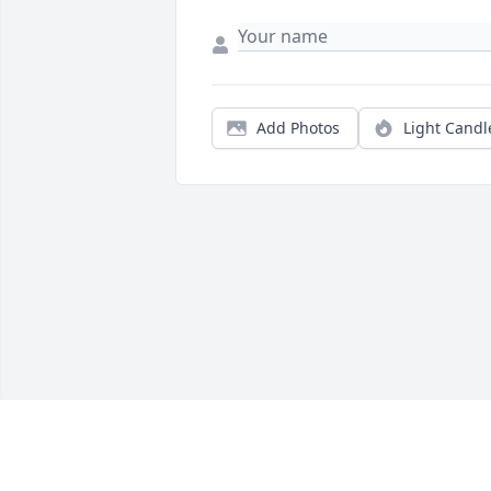
Add Photos
Light Candl