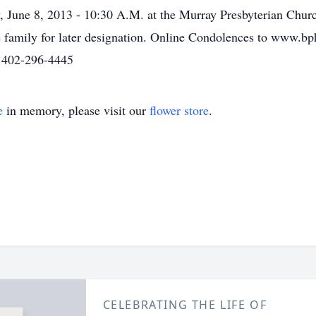
, June 8, 2013 - 10:30 A.M. at the Murray Presbyterian Chur
e family for later designation. Online Condolences to www.b
 402-296-4445
e
in memory, please visit our
flower store
.
CELEBRATING THE LIFE OF