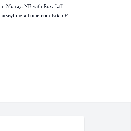
ch, Murray, NE with Rev. Jeff
pharveyfuneralhome.com Brian P.