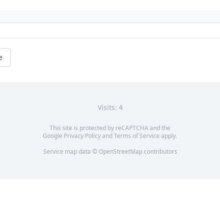
e
Visits: 4
This site is protected by reCAPTCHA and the
Google
Privacy Policy
and
Terms of Service
apply.
Service map data ©
OpenStreetMap
contributors