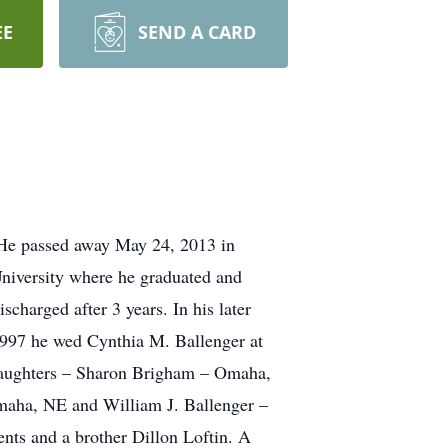
EE
SEND A CARD
 He passed away May 24, 2013 in
niversity where he graduated and
charged after 3 years. In his later
1997 he wed Cynthia M. Ballenger at
 daughters – Sharon Brigham – Omaha,
maha, NE and William J. Ballenger –
ents and a brother Dillon Loftin. A