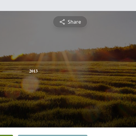
Share
2013