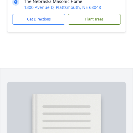
The Nebraska Masonic Home
1300 Avenue D, Plattsmouth, NE 68048
Get Directions
Plant Trees