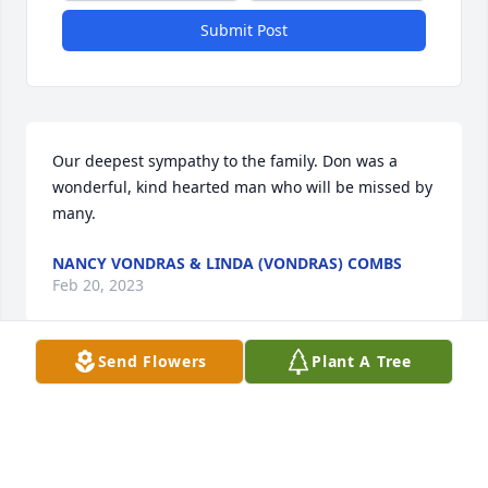
Submit Post
Our deepest sympathy to the family. Don was a 
wonderful, kind hearted man who will be missed by 
many.
NANCY VONDRAS & LINDA (VONDRAS) COMBS
Feb 20, 2023
Send Flowers
Plant A Tree
We are very sorry to hear about Don passing away. 
 Bill & I went to High School with him & Mary.  Bill & 
him we’re best of friends.  Our deepest sympathy to 
his family.  Don was one of the favorites to see when 