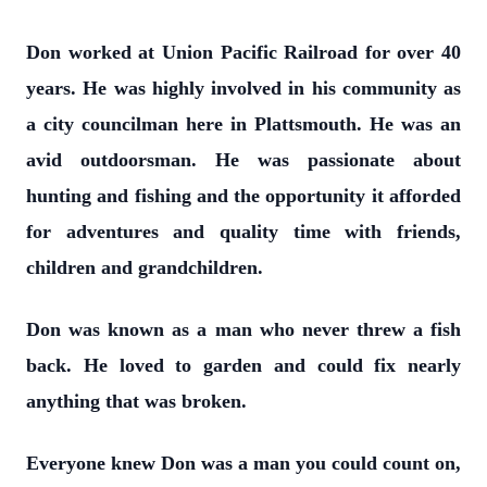
Don worked at Union Pacific Railroad for over 40
years. He was highly involved in his community as
a city councilman here in Plattsmouth. He was an
avid outdoorsman. He was passionate about
hunting and fishing and the opportunity it afforded
for adventures and quality time with friends,
children and grandchildren.
Don was known as a man who never threw a fish
back. He loved to garden and could fix nearly
anything that was broken.
Everyone knew Don was a man you could count on,