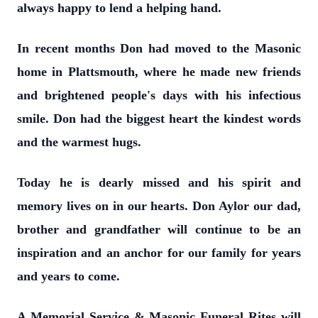
always happy to lend a helping hand.
In recent months Don had moved to the Masonic
home in Plattsmouth, where he made new friends
and brightened people's days with his infectious
smile. Don had the biggest heart the kindest words
and the warmest hugs.
Today he is dearly missed and his spirit and
memory lives on in our hearts. Don Aylor our dad,
brother and grandfather will continue to be an
inspiration and an anchor for our family for years
and years to come.
A Memorial Service & Masonic Funeral Rites will