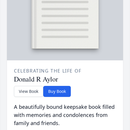
CELEBRATING THE LIFE OF
Donald R Aylor
View Book
Buy Book
A beautifully bound keepsake book filled
with memories and condolences from
family and friends.