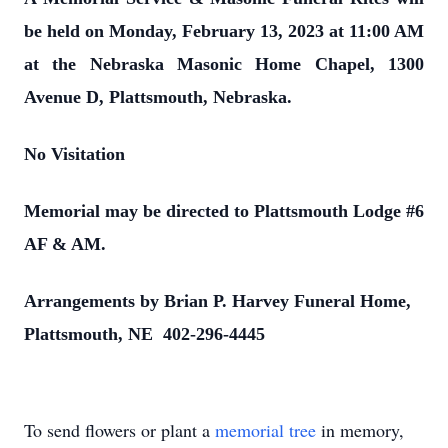
be held on Monday, February 13, 2023 at 11:00 AM
at the Nebraska Masonic Home Chapel, 1300
Avenue D, Plattsmouth, Nebraska.
No Visitation
Memorial may be directed to Plattsmouth Lodge #6
AF & AM.
Arrangements by Brian P. Harvey Funeral Home,
Plattsmouth, NE 402-296-4445
To send flowers or plant a
memorial tree
in memory,