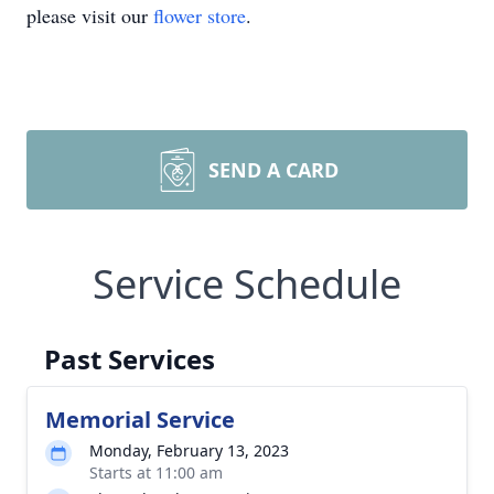
please visit our
flower store
.
SEND A CARD
Service Schedule
Past Services
Memorial Service
Monday, February 13, 2023
Starts at 11:00 am