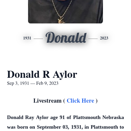
Donald
1931
2023
Donald R Aylor
Sep 3, 1931 — Feb 9, 2023
Livestream (
Click Here
)
Donald Ray Aylor age 91 of Plattsmouth Nebraska
was born on September 03, 1931, in Plattsmouth to