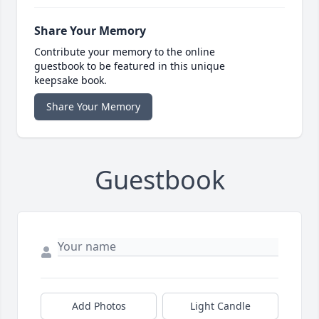
Share Your Memory
Contribute your memory to the online
guestbook to be featured in this unique
keepsake book.
Share Your Memory
Guestbook
Add Photos
Light Candle