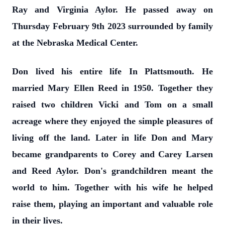
Ray and Virginia Aylor. He passed away on
Thursday February 9th 2023 surrounded by family
at the Nebraska Medical Center.
Don lived his entire life In Plattsmouth. He
married Mary Ellen Reed in 1950. Together they
raised two children Vicki and Tom on a small
acreage where they enjoyed the simple pleasures of
living off the land. Later in life Don and Mary
became grandparents to Corey and Carey Larsen
and Reed Aylor. Don's grandchildren meant the
world to him. Together with his wife he helped
raise them, playing an important and valuable role
in their lives.