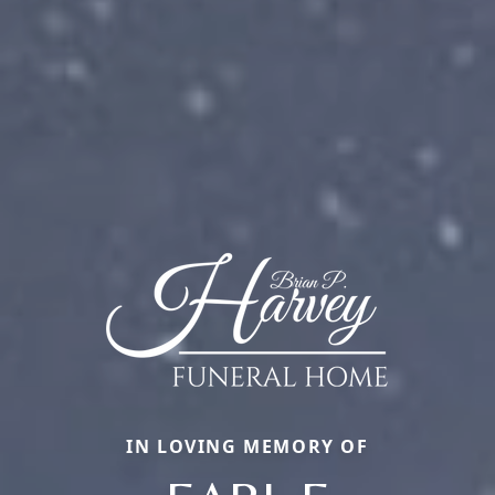
IN LOVING MEMORY OF