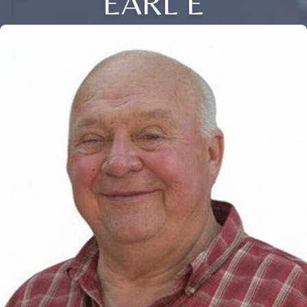
EARL E