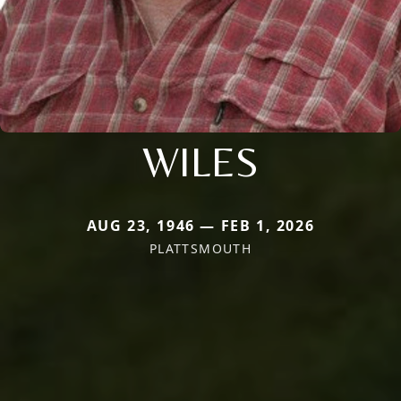
WILES
AUG 23, 1946 — FEB 1, 2026
PLATTSMOUTH