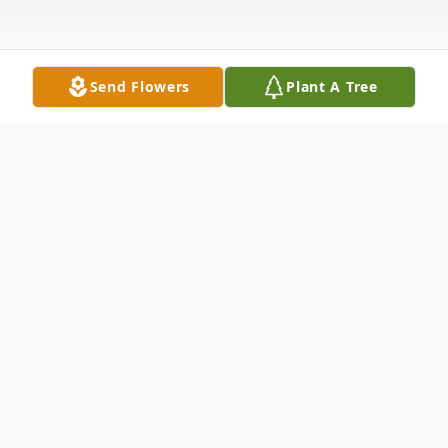
Send Flowers
Plant A Tree
Obituary
LIVESTREAM (
Click Here
)
Earl Ellis Wiles, age 79 of Plattsmouth