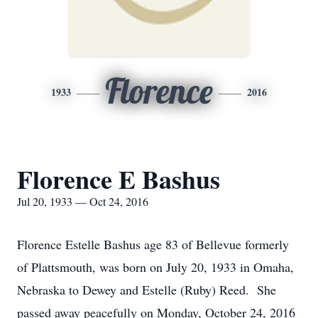
Florence
1933
2016
Florence E Bashus
Jul 20, 1933 — Oct 24, 2016
Florence Estelle Bashus age 83 of Bellevue formerly
of Plattsmouth, was born on July 20, 1933 in Omaha,
Nebraska to Dewey and Estelle (Ruby) Reed. She
passed away peacefully on Monday, October 24, 2016