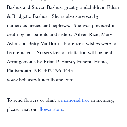
Bashus and Steven Bashus, great grandchildren, Ethan
& Bridgette Bashus. She is also survived by
numerous nieces and nephews. She was preceded in
death by her parents and sisters, Aileen Rice, Mary
Aylor and Betty VanHorn. Florence’s wishes were to
be cremated. No services or visitation will be held.
Arrangements by Brian P. Harvey Funeral Home,
Plattsmouth, NE 402-296-4445
www.bpharveyfuneralhome.com
To send flowers or plant a
memorial tree
in memory,
please visit our
flower store
.