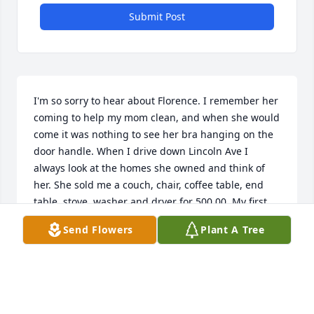
Submit Post
I'm so sorry to hear about Florence. I remember her 
coming to help my mom clean, and when she would 
come it was nothing to see her bra hanging on the 
door handle. When I drive down Lincoln Ave I 
always look at the homes she owned and think of 
her. She sold me a couch, chair, coffee table, end 
table, stove, washer and dryer for 500.00. My first 
purchase when I got married and had those items 
Send Flowers
Plant A Tree
for many years. Sending prayers and thoughts to all 
of you! Debbie Hobscheidt
DEBRA SHAFER HOBSCHEIDT
Oct 28, 2016