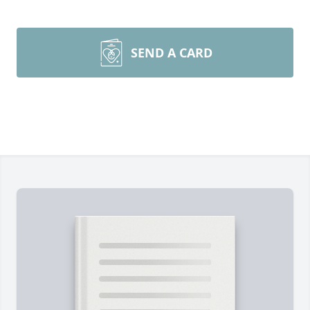
SEND A CARD