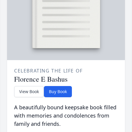
CELEBRATING THE LIFE OF
Florence E Bashus
View Book
Buy Book
A beautifully bound keepsake book filled
with memories and condolences from
family and friends.