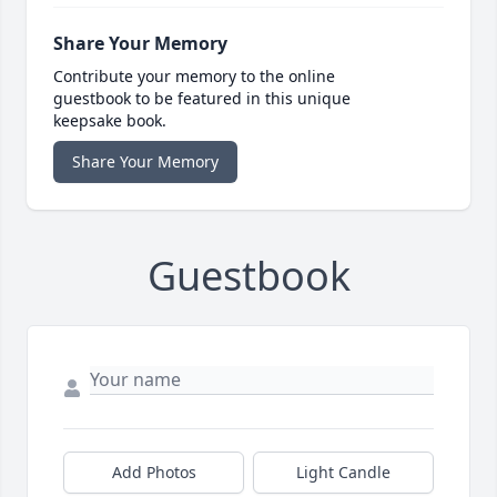
Share Your Memory
Contribute your memory to the online
guestbook to be featured in this unique
keepsake book.
Share Your Memory
Guestbook
Add Photos
Light Candle