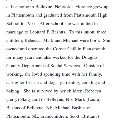
at her home in Bellevue, Nebraska. Florence grew up
in Plattsmouth and graduated from Plattsmouth High
School in 1951. After school she was united in
marriage to Leonard P. Bashus. To this union, three
children, Rebecca, Mark and Michael were born. She
owned and operated the Corner Café in Plattsmouth
for many years and also worked for the Douglas
County Department of Social Services. Outside of
working, she loved spending time with her family,
caring for her cat and dogs, gardening, cooking and
baking. She is survived by her children, Rebecca
(Jerry) Skovgaard of Bellevue, NE; Mark (Laura)
Bashus of Bellevue, NE; Michael Bashus of
Plattsmouth, NE; grandchildren, Scott (Brittany)