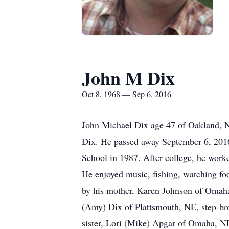
John M Dix
Oct 8, 1968 — Sep 6, 2016
John Michael Dix age 47 of Oakland, 
Dix. He passed away September 6, 2016
School in 1987. After college, he work
He enjoyed music, fishing, watching foo
by his mother, Karen Johnson of Omaha,
(Amy) Dix of Plattsmouth, NE, step-br
sister, Lori (Mike) Apgar of Omaha, NE