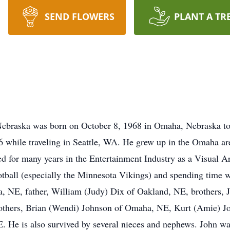
SEND FLOWERS
PLANT A TR
Nebraska was born on October 8, 1968 in Omaha, Nebraska to
 while traveling in Seattle, WA. He grew up in the Omaha ar
ed for many years in the Entertainment Industry as a Visual A
tball (especially the Minnesota Vikings) and spending time wi
 NE, father, William (Judy) Dix of Oakland, NE, brothers, J
others, Brian (Wendi) Johnson of Omaha, NE, Kurt (Amie) Joh
. He is also survived by several nieces and nephews. John was