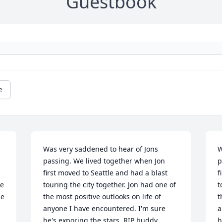
Guestbook
e
Was very saddened to hear of Jons 
W
passing. We lived together when Jon 
p
first moved to Seattle and had a blast 
f
e 
touring the city together. Jon had one of 
t
e 
the most positive outlooks on life of 
t
anyone I have encountered. I'm sure 
a
he's exporing the stars, RIP buddy
h