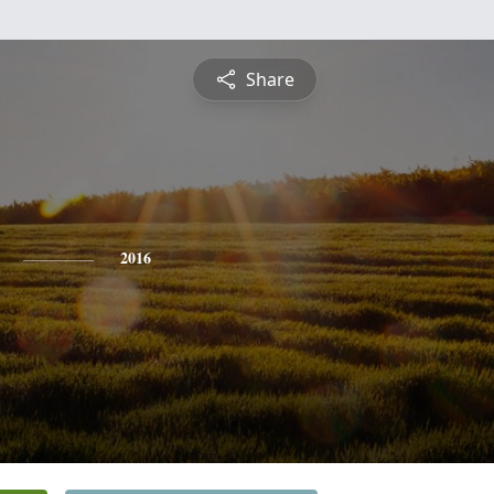
Share
2016