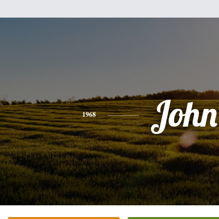
John
1968