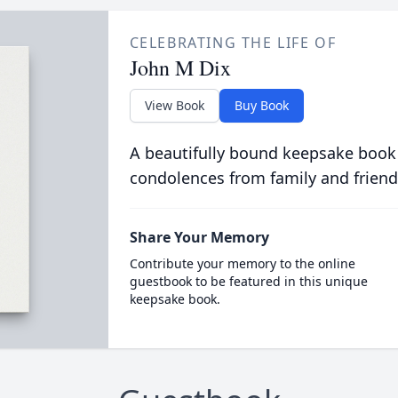
CELEBRATING THE LIFE OF
John M Dix
View Book
Buy Book
A beautifully bound keepsake book
condolences from family and friend
Share Your Memory
Contribute your memory to the online
guestbook to be featured in this unique
keepsake book.