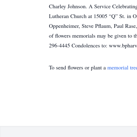
Charley Johnson. A Service Celebrating
Lutheran Church at 15005 “Q” St. in O
Oppenheimer, Steve Pflaum, Paul Rase,
of flowers memorials may be given to t
296-4445 Condolences to: www.bphar
To send flowers or plant a
memorial tre