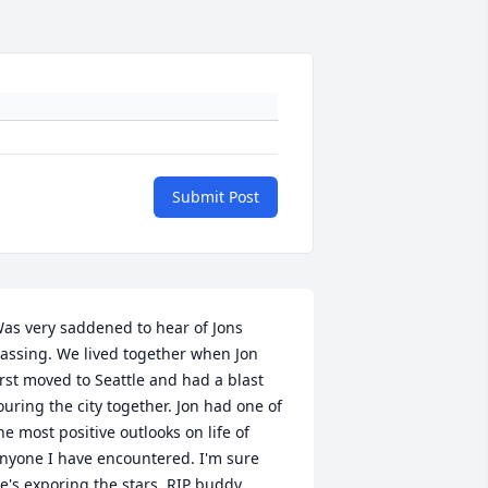
Submit Post
as very saddened to hear of Jons 
assing. We lived together when Jon 
irst moved to Seattle and had a blast 
ouring the city together. Jon had one of 
he most positive outlooks on life of 
nyone I have encountered. I'm sure 
e's exporing the stars, RIP buddy