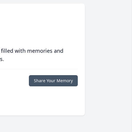
 filled with memories and
s.
Share Your Memory