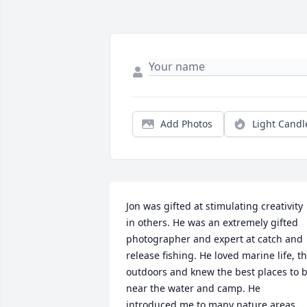
Add Photos
Light Candl
Jon was gifted at stimulating creativity 
in others. He was an extremely gifted 
photographer and expert at catch and 
release fishing. He loved marine life, th
outdoors and knew the best places to b
near the water and camp. He 
introduced me to many nature areas 