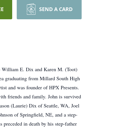
EE
SEND A CARD
 William E. Dix and Karen M. (Toot)
ea graduating from Millard South High
rtist and was founder of HPX Presents.
th friends and family. John is survived
ason (Laurie) Dix of Seattle, WA, Joel
nson of Springfield, NE, and a step-
 preceded in death by his step-father