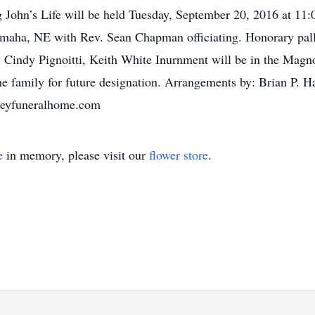
 John’s Life will be held Tuesday, September 20, 2016 at 11
maha, NE with Rev. Sean Chapman officiating. Honorary pall
 Cindy Pignoitti, Keith White Inurnment will be in the Magno
he family for future designation. Arrangements by: Brian P.
veyfuneralhome.com
e
in memory, please visit our
flower store
.