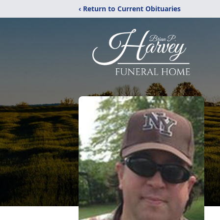
‹ Return to Current Obituaries