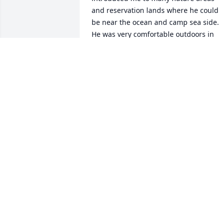
and reservation lands where he could 
be near the ocean and camp sea side. 
He was very comfortable outdoors in 
tranquil settings, loved animals, great 
food and great beer and taught me to 
love and understand football. He 
treasured his close friends and family 
more than anything else and was lost 
without them. We communicated with 
each other through art and artistic 
collaboration. It was truly unique and I 
am dedicated to keeping his memory 
alive by continuing artistic collaboration
as a communication technique for thos
who have sustained head injuries, 
experienced trauma, or have non-typica
neurological types and patterns of 
communication. If you became his 