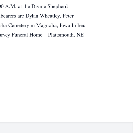
:00 A.M. at the Divine Shepherd
bearers are Dylan Wheatley, Peter
lia Cemetery in Magnolia, Iowa In lieu
 Harvey Funeral Home – Plattsmouth, NE