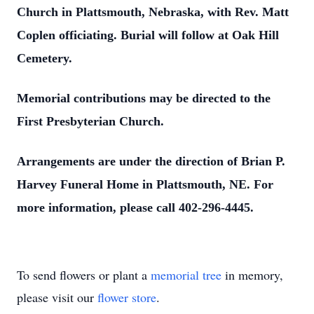
Church in Plattsmouth, Nebraska, with Rev. Matt
Coplen officiating. Burial will follow at Oak Hill
Cemetery.
Memorial contributions may be directed to the
First Presbyterian Church.
Arrangements are under the direction of Brian P.
Harvey Funeral Home in Plattsmouth, NE. For
more information, please call 402-296-4445.
To send flowers or plant a
memorial tree
in memory,
please visit our
flower store
.