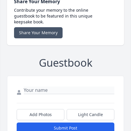
Share Your Memory
Contribute your memory to the online
guestbook to be featured in this unique
keepsake book.
Share Your Memory
Guestbook
Add Photos
Light Candle
Submit Post