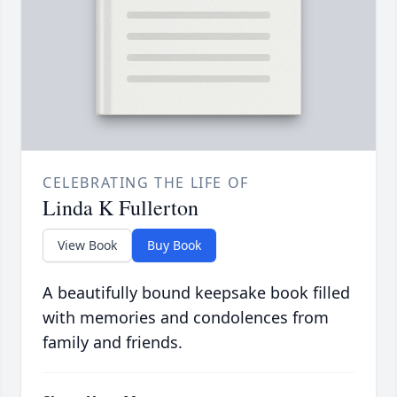
CELEBRATING THE LIFE OF
Linda K Fullerton
View Book
Buy Book
A beautifully bound keepsake book filled
with memories and condolences from
family and friends.