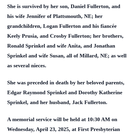
She is survived by her son, Daniel Fullerton, and
his wife Jennifer of Plattsmouth, NE; her
grandchildren, Logan Fullerton and his fiancée
Keely Prusia, and Crosby Fullerton; her brothers,
Ronald Sprinkel and wife Anita, and Jonathan
Sprinkel and wife Susan, all of Millard, NE; as well
as several nieces.
She was preceded in death by her beloved parents,
Edgar Raymond Sprinkel and Dorothy Katherine
Sprinkel, and her husband, Jack Fullerton.
A memorial service will be held at 10:30 AM on
Wednesday, April 23, 2025, at First Presbyterian