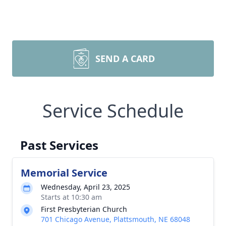
SEND A CARD
Service Schedule
Past Services
Memorial Service
Wednesday, April 23, 2025
Starts at 10:30 am
First Presbyterian Church
701 Chicago Avenue, Plattsmouth, NE 68048