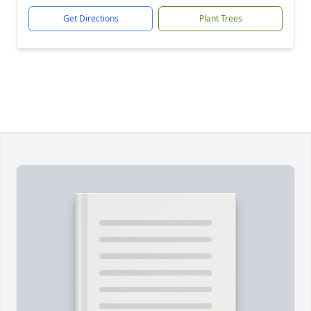
Get Directions
Plant Trees