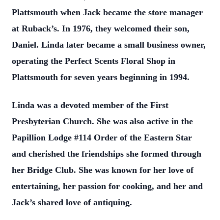
Plattsmouth when Jack became the store manager
at Ruback’s. In 1976, they welcomed their son,
Daniel. Linda later became a small business owner,
operating the Perfect Scents Floral Shop in
Plattsmouth for seven years beginning in 1994.
Linda was a devoted member of the First
Presbyterian Church. She was also active in the
Papillion Lodge #114 Order of the Eastern Star
and cherished the friendships she formed through
her Bridge Club. She was known for her love of
entertaining, her passion for cooking, and her and
Jack’s shared love of antiquing.