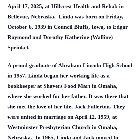
April 17, 2025, at Hillcrest Health and Rehab in
Bellevue, Nebraska. Linda was born on Friday,
October 6, 1939 in Council Bluffs, Iowa, to Edgar
Raymond and Dorothy Katherine (Walline)
Sprinkel.
A proud graduate of Abraham Lincoln High School
in 1957, Linda began her working life as a
bookkeeper at Shavers Food Mart in Omaha,
where she worked for her father. It was there that
she met the love of her life, Jack Fullerton. They
were united in marriage on April 12, 1959, at
Westminster Presbyterian Church in Omaha,
Nebraska. In 1965, Linda and Jack moved to