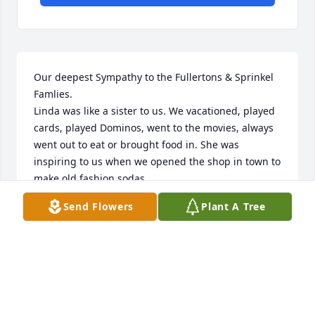
Our deepest Sympathy to the Fullertons & Sprinkel 
Famlies. 

Linda was like a sister to us. We vacationed, played 
cards, played Dominos, went to the movies, always 
went out to eat or brought food in. She was 
inspiring to us when we opened the shop in town to 
make old fashion sodas. 

Until we get to heaven to see you. 

Send Flowers
Plant A Tree
🙏💐
RICH& ZETA PROSKOCIL
Apr 21, 2025