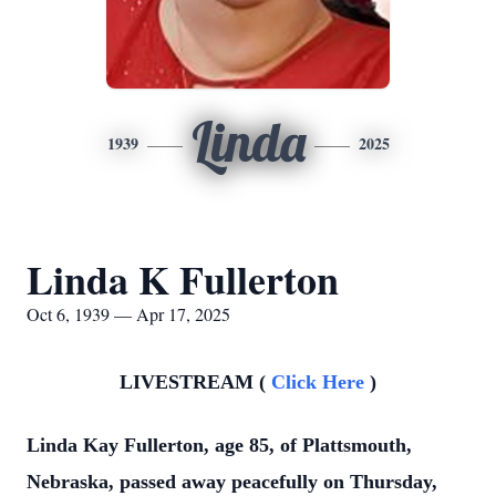
Linda
1939
2025
Linda K Fullerton
Oct 6, 1939 — Apr 17, 2025
LIVESTREAM (
Click Here
)
Linda Kay Fullerton, age 85, of Plattsmouth,
Nebraska, passed away peacefully on Thursday,