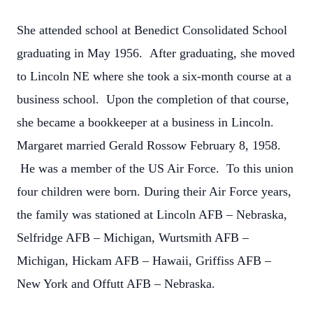
She attended school at Benedict Consolidated School
graduating in May 1956. After graduating, she moved
to Lincoln NE where she took a six-month course at a
business school. Upon the completion of that course,
she became a bookkeeper at a business in Lincoln.
Margaret married Gerald Rossow February 8, 1958.
He was a member of the US Air Force. To this union
four children were born.
During their Air Force years,
the family was stationed at Lincoln AFB – Nebraska,
Selfridge AFB – Michigan, Wurtsmith AFB –
Michigan, Hickam AFB – Hawaii, Griffiss AFB –
New York and Offutt AFB – Nebraska.