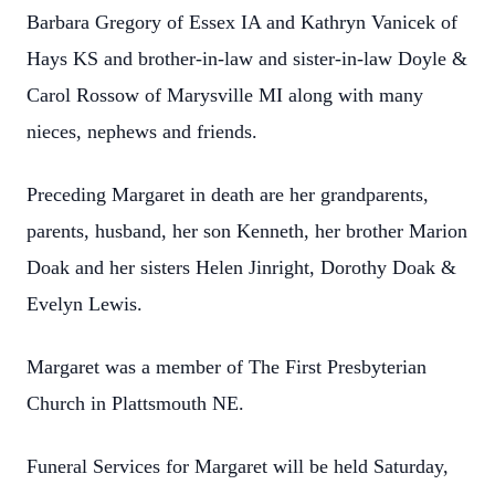
Barbara Gregory of Essex IA and Kathryn Vanicek of
Hays KS and brother-in-law and sister-in-law Doyle &
Carol Rossow of Marysville MI along with many
nieces, nephews and friends.
Preceding Margaret in death are her grandparents,
parents, husband, her son Kenneth, her brother Marion
Doak and her sisters Helen Jinright, Dorothy Doak &
Evelyn Lewis.
Margaret was a member of The First Presbyterian
Church in Plattsmouth NE.
Funeral Services for Margaret will be held Saturday,