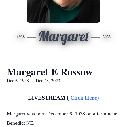
Margaret
1938
2023
Margaret E Rossow
Dec 6, 1938 — Dec 28, 2023
LIVESTREAM (
Click Here)
Margaret was born December 6, 1938 on a farm near
Benedict NE.