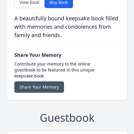
View Book
Buy Book
A beautifully bound keepsake book filled
with memories and condolences from
family and friends.
Share Your Memory
Contribute your memory to the online
guestbook to be featured in this unique
keepsake book.
Share Your Memory
Guestbook