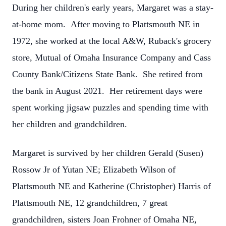
During her children's early years, Margaret was a stay-
at-home mom. After moving to Plattsmouth NE in
1972, she worked at the local A&W, Ruback's grocery
store, Mutual of Omaha Insurance Company and Cass
County Bank/Citizens State Bank. She retired from
the bank in August 2021. Her retirement days were
spent working jigsaw puzzles and spending time with
her children and grandchildren.
Margaret is survived by her children Gerald (Susen)
Rossow Jr of Yutan NE; Elizabeth Wilson of
Plattsmouth NE and Katherine (Christopher) Harris of
Plattsmouth NE, 12 grandchildren, 7 great
grandchildren, sisters Joan Frohner of Omaha NE,