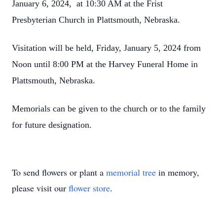
January 6, 2024, at 10:30 AM at the Frist
Presbyterian Church in Plattsmouth, Nebraska.
Visitation will be held, Friday, January 5, 2024 from
Noon until 8:00 PM at the Harvey Funeral Home in
Plattsmouth, Nebraska.
Memorials can be given to the church or to the family
for future designation.
To send flowers or plant a
memorial tree
in memory,
please visit our
flower store
.