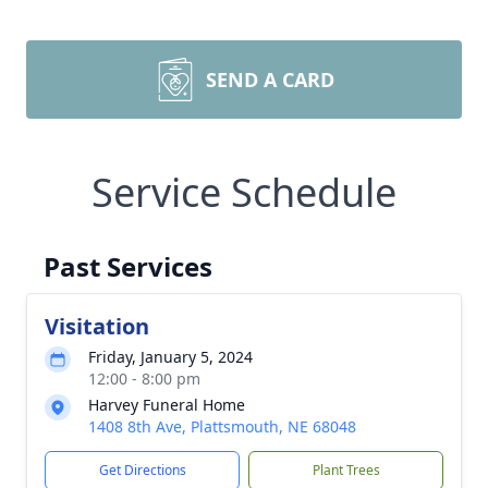
SEND A CARD
Service Schedule
Past Services
Visitation
Friday, January 5, 2024
12:00 - 8:00 pm
Harvey Funeral Home
1408 8th Ave, Plattsmouth, NE 68048
Get Directions
Plant Trees