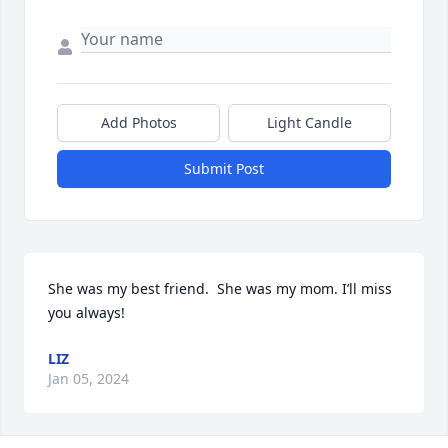
Add Photos
Light Candle
Submit Post
She was my best friend.  She was my mom. I’ll miss 
you always!
LIZ
Jan 05, 2024