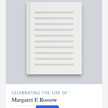
CELEBRATING THE LIFE OF
Margaret E Rossow