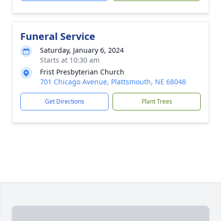
Funeral Service
Saturday, January 6, 2024
Starts at 10:30 am
Frist Presbyterian Church
701 Chicago Avenue, Plattsmouth, NE 68048
Get Directions
Plant Trees