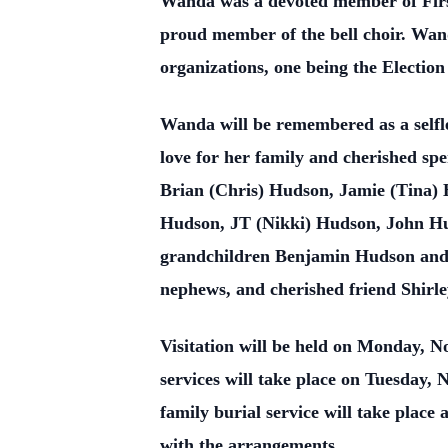
Wanda was a devoted member of First
proud member of the bell choir. Wand
organizations, one being the Electio
Wanda will be remembered as a selfle
love for her family and cherished s
Brian (Chris) Hudson, Jamie (Tina) 
Hudson, JT (Nikki) Hudson, John Hu
grandchildren Benjamin Hudson and 
nephews, and cherished friend Shirle
Visitation will be held on Monday, 
services will take place on Tuesday, 
family burial service will take place
with the arrangements.