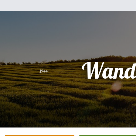
Wand
1944