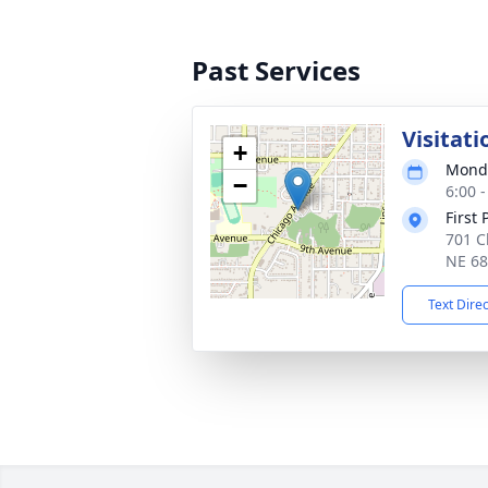
Past Services
Visitati
+
Monda
−
6:00 
First
701 C
NE 6
Text Dire