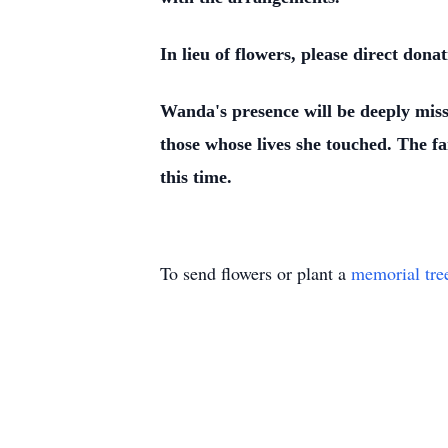
In lieu of flowers, please direct do
Wanda's presence will be deeply miss
those whose lives she touched. The f
this time.
To send flowers or plant a
memorial tre