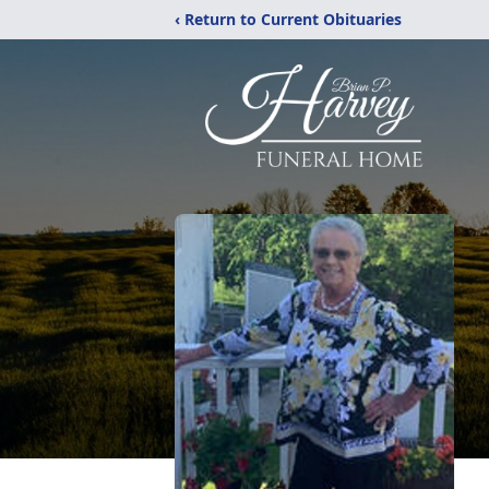
‹ Return to Current Obituaries