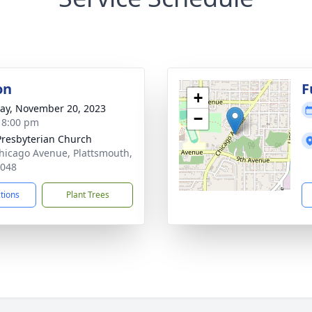
on
F
+
y, November 20, 2023
−
- 8:00 pm
 Presbyterian Church
hicago Avenue, Plattsmouth,
8048
ctions
Plant Trees