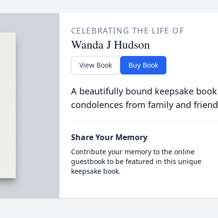
CELEBRATING THE LIFE OF
Wanda J Hudson
View Book
Buy Book
A beautifully bound keepsake book
condolences from family and friend
Share Your Memory
Contribute your memory to the online
guestbook to be featured in this unique
keepsake book.