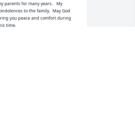
y parents for many years.   My 
ondolences to the family.  May God 
ring you peace and comfort during 
his time.
ARY HETZLER BRASFIELD
ov 20, 2023
anda was the most loving Aunt my 
hildren could ever have and was such 
 gentle soul.  She will be greatly 
issed but is in the arms of our Lord 
ow and smiling down on all of you.  My 
rayers are with you all.🙏🌹🫶
ANE
ov 20, 2023