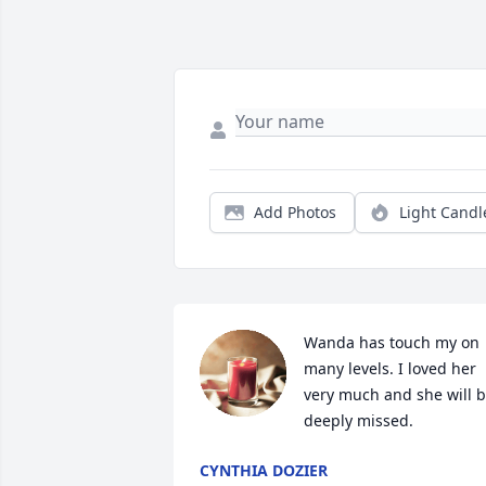
Add Photos
Light Candl
Wanda has touch my on 
many levels. I loved her 
very much and she will b
deeply missed.
CYNTHIA DOZIER