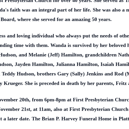
 Presbyterian Church for over 40 years. She served as Tr
a's faith was an integral part of her life. She was also 
n Board, where she served for an amazing 50 years.
ss and loving individual who always put the needs of oth
pending time with them. Wanda is survived by her beloved
Hudson, and Melanie (Jeff) Hamilton, grandchildren Nat
dson, Jayden Hamilton, Julianna Hamilton, Isaiah Hamil
Teddy Hudson, brothers Gary (Sally) Jenkins and Rod (M
y Krueger. She is preceded in death by her parents, Fritz 
November 20th, from 6pm-8pm at First Presbyterian Churc
November 21st, at 11am, also at First Presbyterian Church 
 at a later date. The Brian P. Harvey Funeral Home in Platt