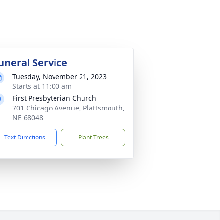
uneral Service
Tuesday, November 21, 2023
Starts at 11:00 am
First Presbyterian Church
701 Chicago Avenue, Plattsmouth,
NE 68048
Text Directions
Plant Trees