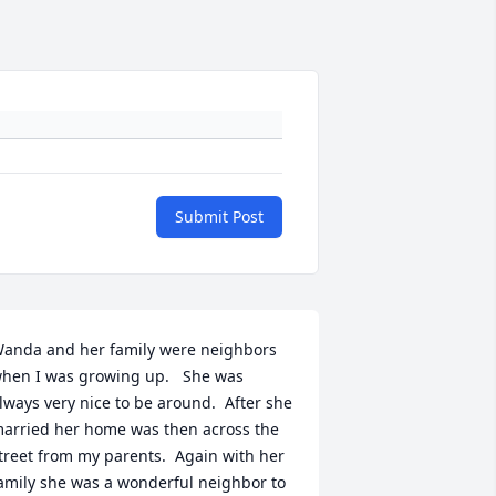
Submit Post
anda and her family were neighbors 
hen I was growing up.   She was 
lways very nice to be around.  After she 
arried her home was then across the 
treet from my parents.  Again with her 
amily she was a wonderful neighbor to 