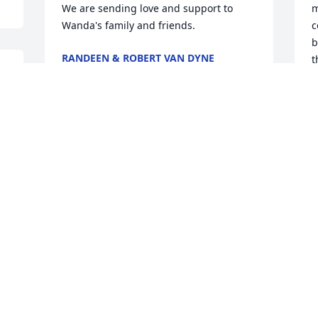
We are sending love and support to 
m
Wanda's family and friends.
c
b
RANDEEN & ROBERT VAN DYNE
t
Nov 21, 2023
 
M
N
Even though I have not lived in that 
area for years I still feel a closeness in 
my heart to several of my classmates 
W
and Wanda was one of those. We were 
c
the same age and shared the birthday 
a
date. I am saddened by her passing but 
m
I know she was truly one of God's 
n
 
chosen people. My prayers go to her 
p
family and loved ones.
J
N
SANDY EMMERT