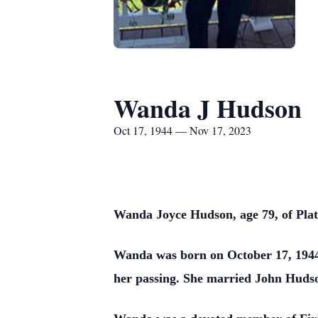
Wanda J Hudson
Oct 17, 1944 — Nov 17, 2023
Wanda Joyce Hudson, age 79, of Pla
Wanda was born on October 17, 1944,
her passing. She married John Huds