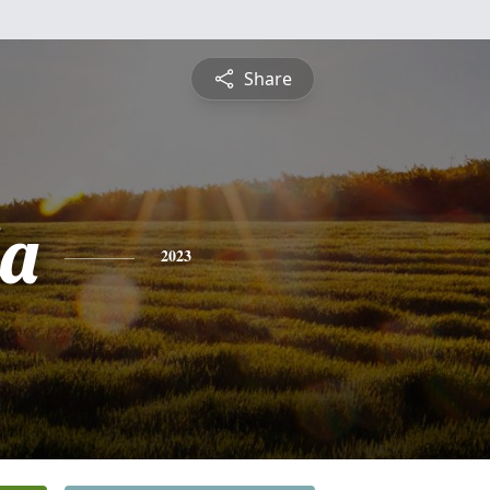
Share
a
2023