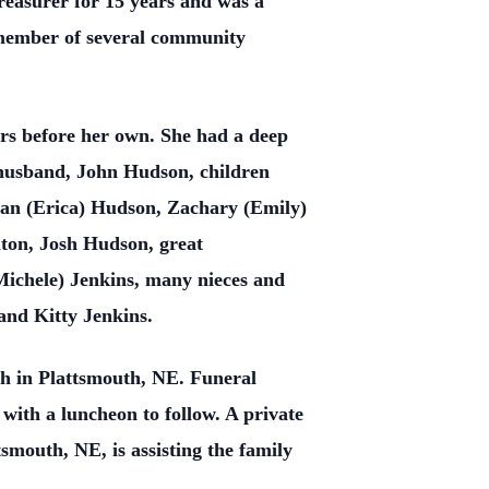
easurer for 15 years and was a
a member of several community
ers before her own. She had a deep
 husband, John Hudson, children
han (Erica) Hudson, Zachary (Emily)
ton, Josh Hudson, great
ichele) Jenkins, many nieces and
and Kitty Jenkins.
h in Plattsmouth, NE. Funeral
with a luncheon to follow. A private
smouth, NE, is assisting the family