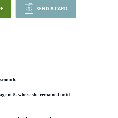
EE
SEND A CARD
tsmouth.
ge of 5, where she remained until