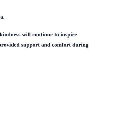
a.
indness will continue to inspire
e provided support and comfort during