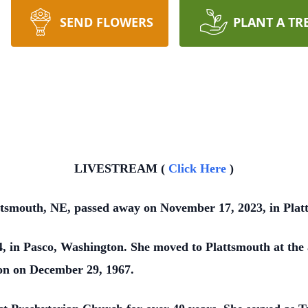
SEND FLOWERS
PLANT A TR
LIVESTREAM (
Click Here
)
ttsmouth, NE, passed away on November 17, 2023, in Plat
 in Pasco, Washington. She moved to Plattsmouth at the a
on on December 29, 1967.