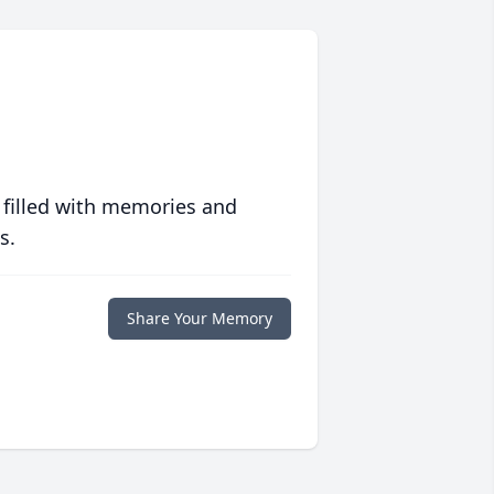
 filled with memories and
s.
Share Your Memory