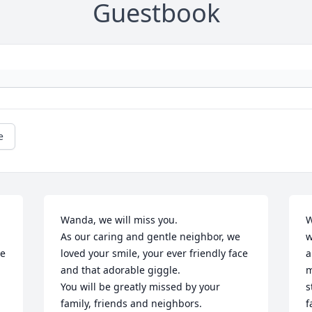
Guestbook
e
Wanda, we will miss you. 

W
As our caring and gentle neighbor, we 
w
e 
loved your smile, your ever friendly face 
a
and that adorable giggle. 

m
You will be greatly missed by your 
s
family, friends and neighbors.

f