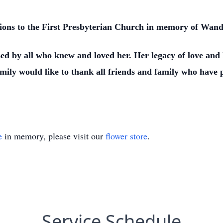
nations to the First Presbyterian Church in memory of Wand
ed by all who knew and loved her. Her legacy of love and k
amily would like to thank all friends and family who hav
e
in memory, please visit our
flower store
.
Service Schedule